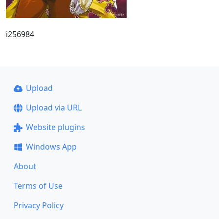
i256984
Upload
Upload via URL
Website plugins
Windows App
About
Terms of Use
Privacy Policy