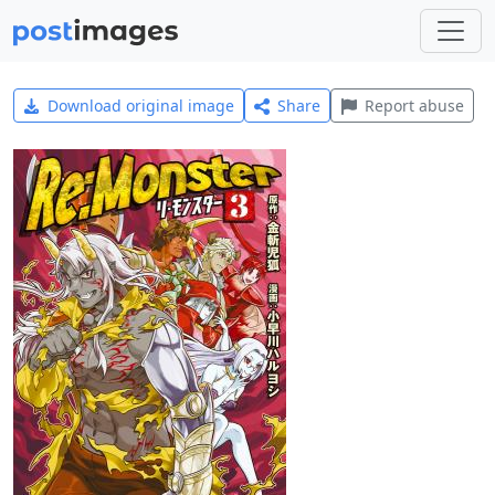
Download original image
Share
Report abuse