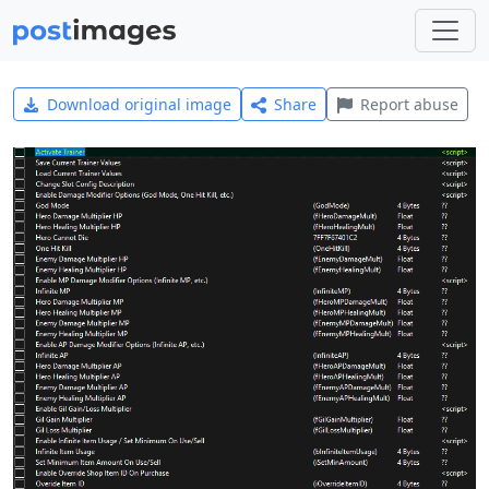
Download original image
Share
Report abuse