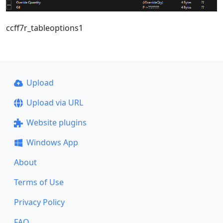
ccff7r_tableoptions1
Upload
Upload via URL
Website plugins
Windows App
About
Terms of Use
Privacy Policy
FAQ