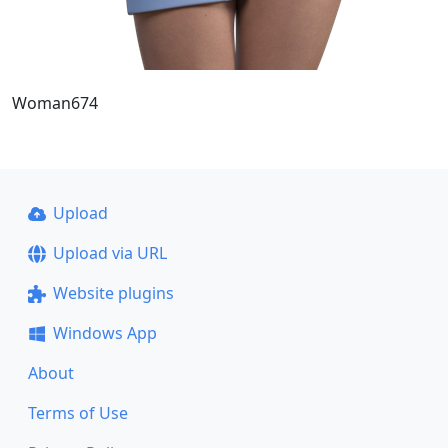
Woman674
Upload
Upload via URL
Website plugins
Windows App
About
Terms of Use