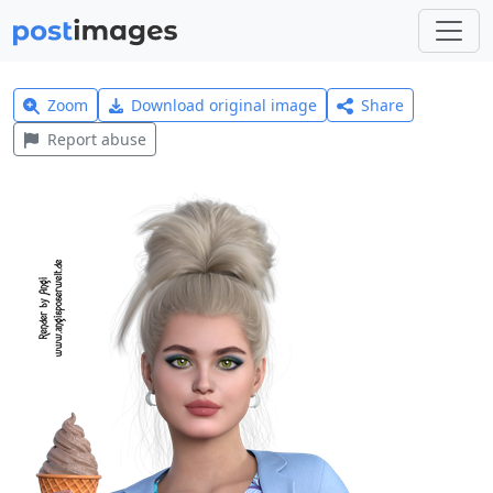
Zoom
Download original image
Share
Report abuse