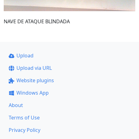
NAVE DE ATAQUE BLINDADA
Upload
Upload via URL
Website plugins
Windows App
About
Terms of Use
Privacy Policy