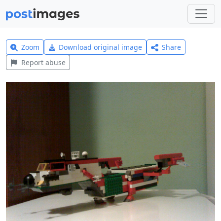
Zoom
Download original image
Share
Report abuse