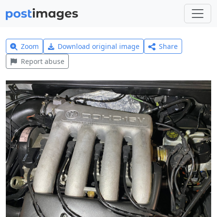
Zoom
Download original image
Share
Report abuse