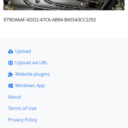
979DA6AF-6DD2-47C6-AB94-B45543CC2292
Upload
Upload via URL
Website plugins
Windows App
About
Terms of Use
Privacy Policy