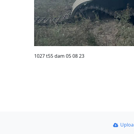
1027 t55 dam 05 08 23
Uplo