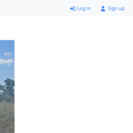
Log in
Sign up