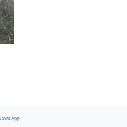
dows App