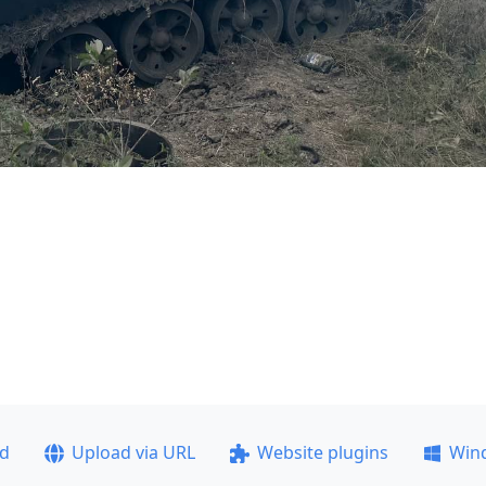
ad
Upload via URL
Website plugins
Win