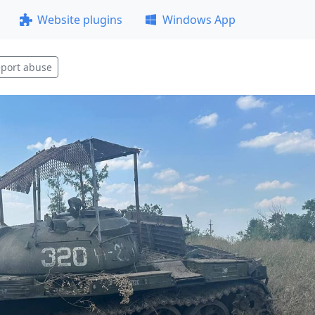
Website plugins
Windows App
port abuse