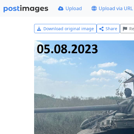
Upload
Upload via URL
Download original image
Share
Re