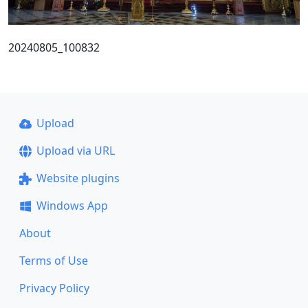
20240805_100832
Upload
Upload via URL
Website plugins
Windows App
About
Terms of Use
Privacy Policy