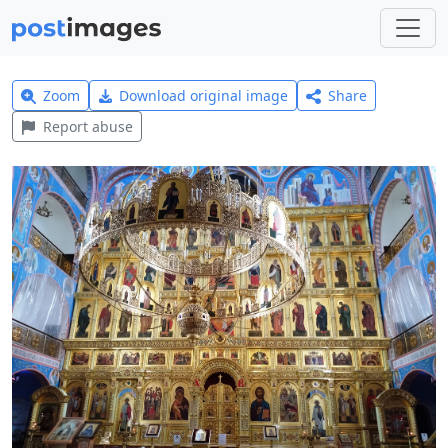
Zoom
Download original image
Share
Report abuse