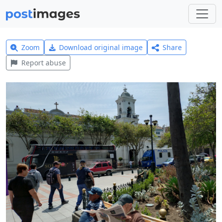
Zoom
Download original image
Share
Report abuse