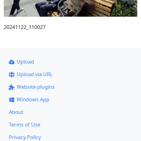
20241122_110027
Upload
Upload via URL
Website plugins
Windows App
About
Terms of Use
Privacy Policy