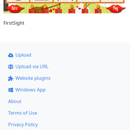
FirstSight
Upload
Upload via URL
Website plugins
Windows App
About
Terms of Use
Privacy Policy