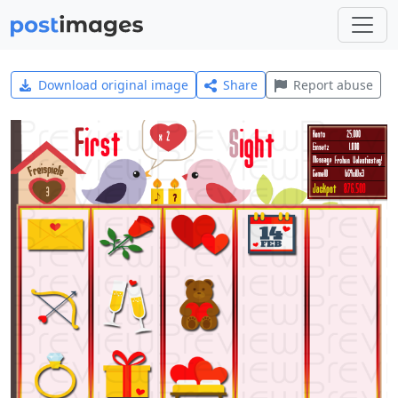
Download original image
Share
Report abuse