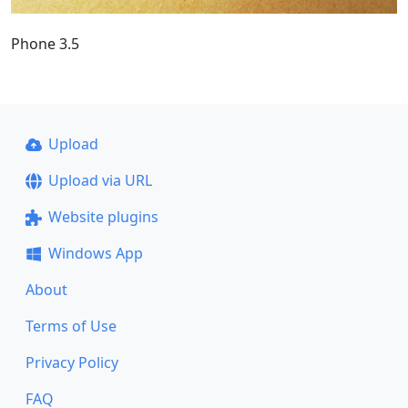
Phone 3.5
Upload
Upload via URL
Website plugins
Windows App
About
Terms of Use
Privacy Policy
FAQ