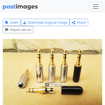
Zoom
Download original image
Share
Report abuse