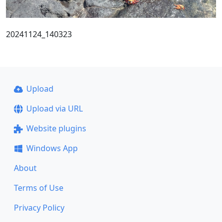
20241124_140323
Upload
Upload via URL
Website plugins
Windows App
About
Terms of Use
Privacy Policy