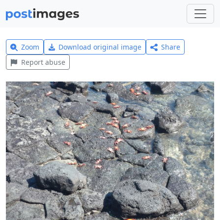
Zoom
Download original image
Share
Report abuse