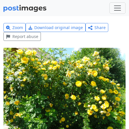
Zoom
Download original image
Share
Report abuse