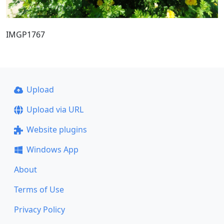
IMGP1767
Upload
Upload via URL
Website plugins
Windows App
About
Terms of Use
Privacy Policy