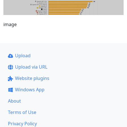
image
Upload
Upload via URL
Website plugins
Windows App
About
Terms of Use
Privacy Policy