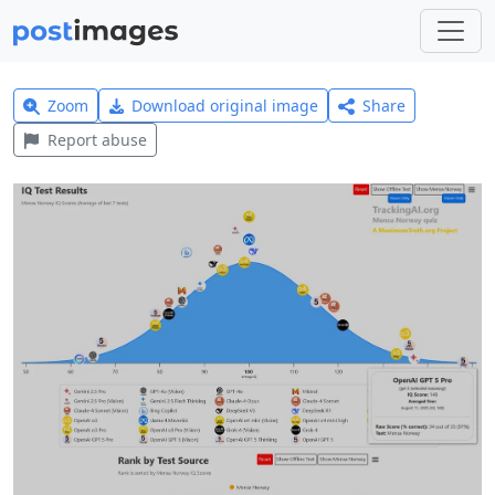
Zoom
Download original image
Share
Report abuse