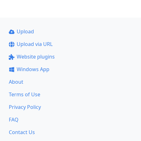
Upload
Upload via URL
Website plugins
Windows App
About
Terms of Use
Privacy Policy
FAQ
Contact Us