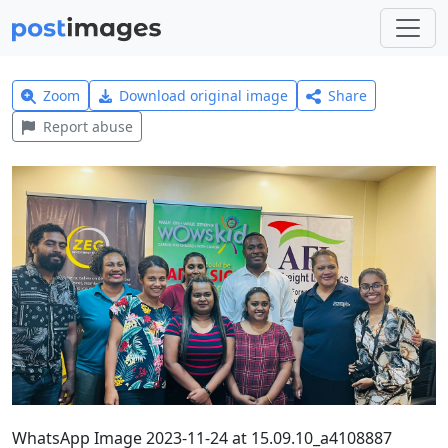
Zoom
Download original image
Share
Report abuse
WhatsApp Image 2023-11-24 at 15.09.10_a4108887