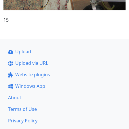
15
Upload
Upload via URL
Website plugins
Windows App
About
Terms of Use
Privacy Policy