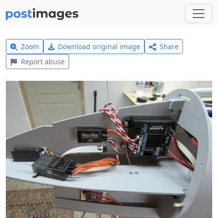
Zoom
Download original image
Share
Report abuse