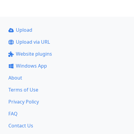
Upload
Upload via URL
Website plugins
Windows App
About
Terms of Use
Privacy Policy
FAQ
Contact Us