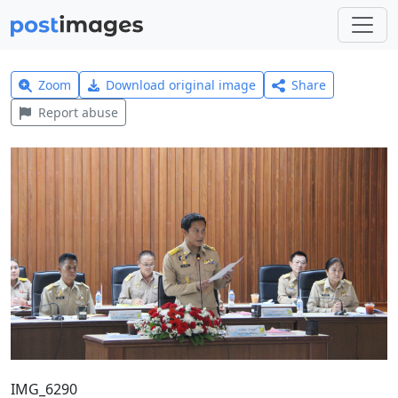
Zoom
Download original image
Share
Report abuse
IMG_6290