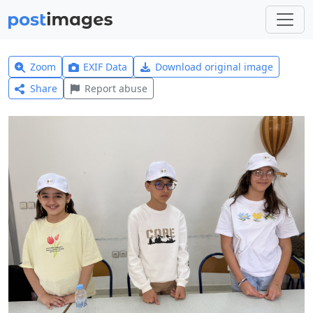
Zoom
EXIF Data
Download original image
Share
Report abuse