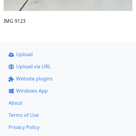
IMG 9123
Upload
Upload via URL
Website plugins
Windows App
About
Terms of Use
Privacy Policy