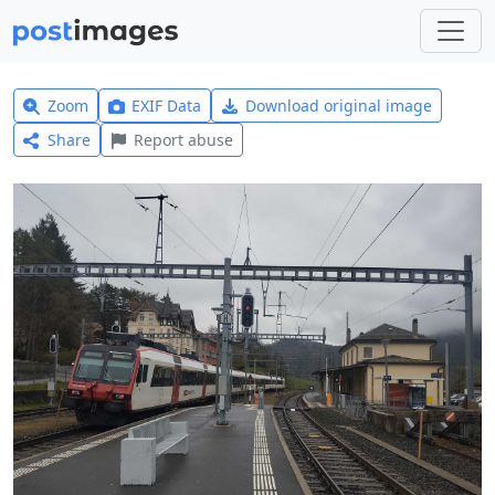
Zoom
EXIF Data
Download original image
Share
Report abuse