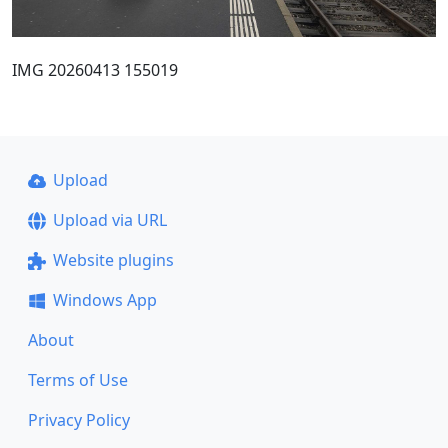
IMG 20260413 155019
Upload
Upload via URL
Website plugins
Windows App
About
Terms of Use
Privacy Policy