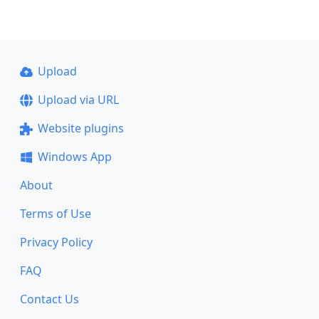
Upload
Upload via URL
Website plugins
Windows App
About
Terms of Use
Privacy Policy
FAQ
Contact Us