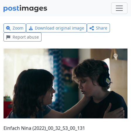
Zoom
Download original image
Share
Report abuse
Einfach Nina (2022)_00_32_53_00_131