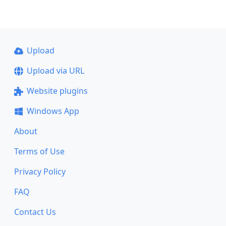
Upload
Upload via URL
Website plugins
Windows App
About
Terms of Use
Privacy Policy
FAQ
Contact Us