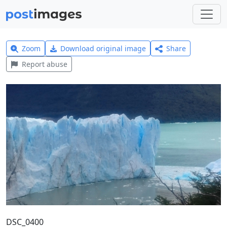
Zoom
Download original image
Share
Report abuse
DSC_0400