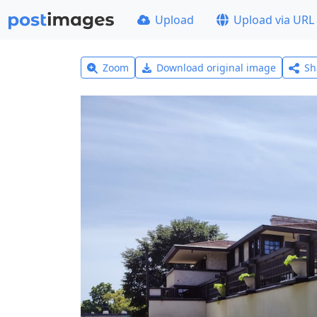
Upload
Upload via URL
Zoom
Download original image
Sh