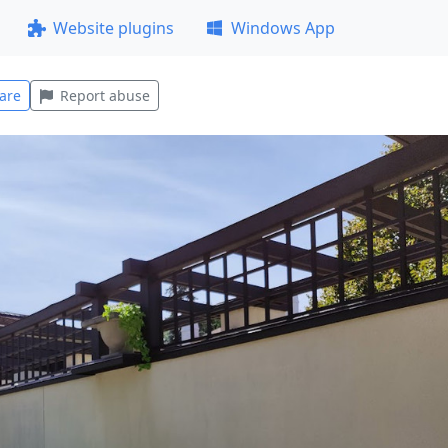
Website plugins
Windows App
are
Report abuse