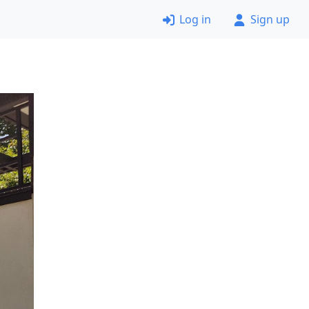
Log in
Sign up