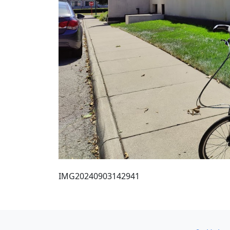
IMG20240903142941