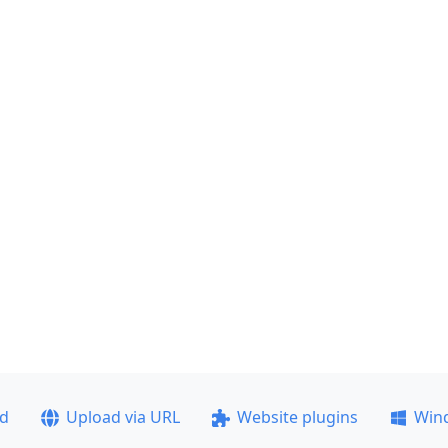
ad
Upload via URL
Website plugins
Win