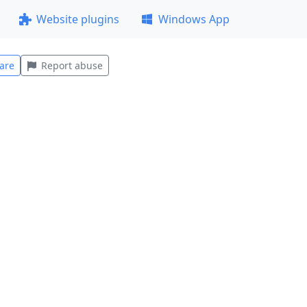
Website plugins
Windows App
are
Report abuse