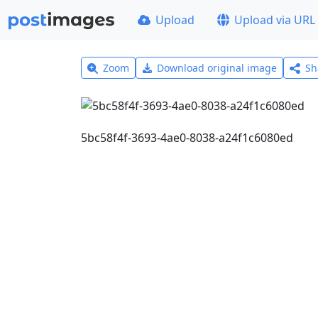
Upload
Upload via URL
Zoom
Download original image
Sh
5bc58f4f-3693-4ae0-8038-a24f1c6080ed