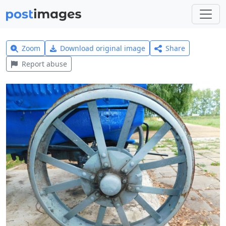
Zoom
Download original image
Share
Report abuse