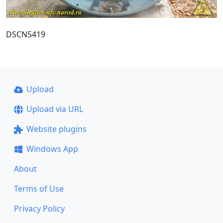
DSCN5419
Upload
Upload via URL
Website plugins
Windows App
About
Terms of Use
Privacy Policy