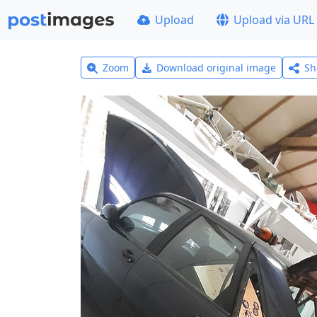
Upload
Upload via URL
Zoom
Download original image
Sh