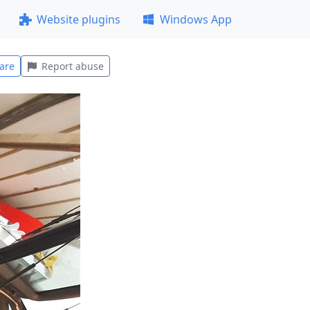
Website plugins
Windows App
are
Report abuse