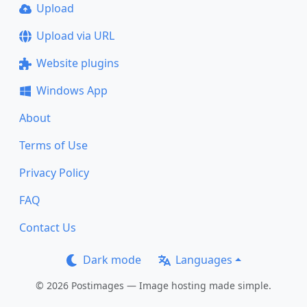
Upload
Upload via URL
Website plugins
Windows App
About
Terms of Use
Privacy Policy
FAQ
Contact Us
Dark mode
Languages
© 2026 Postimages — Image hosting made simple.