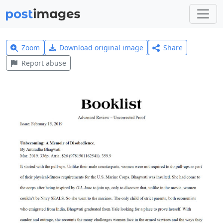
Zoom
Download original image
Share
Report abuse