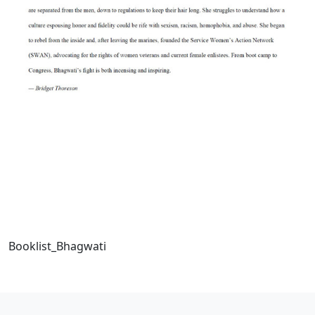
Booklist_Bhagwati