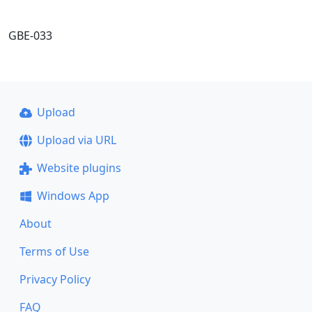
GBE-033
Upload
Upload via URL
Website plugins
Windows App
About
Terms of Use
Privacy Policy
FAQ