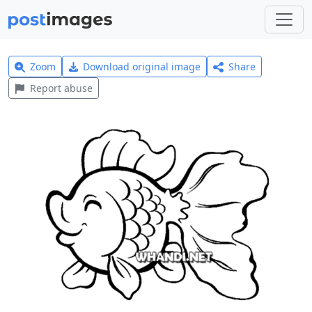
Zoom
Download original image
Share
Report abuse