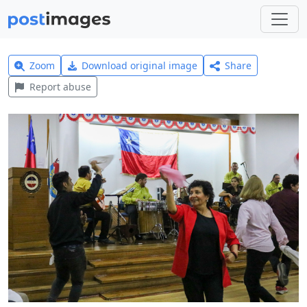
Zoom
Download original image
Share
Report abuse