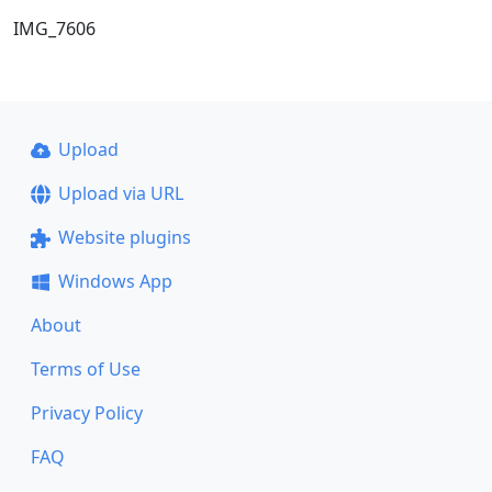
IMG_7606
Upload
Upload via URL
Website plugins
Windows App
About
Terms of Use
Privacy Policy
FAQ