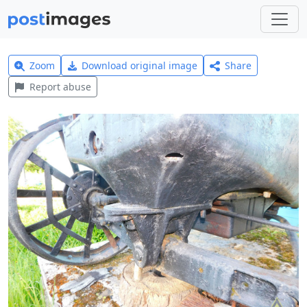
Zoom
Download original image
Share
Report abuse