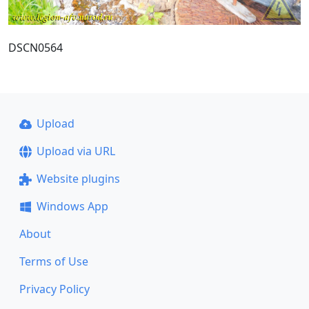
DSCN0564
Upload
Upload via URL
Website plugins
Windows App
About
Terms of Use
Privacy Policy