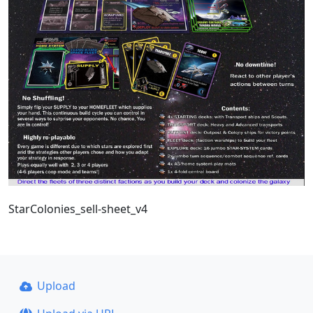
StarColonies_sell-sheet_v4
Upload