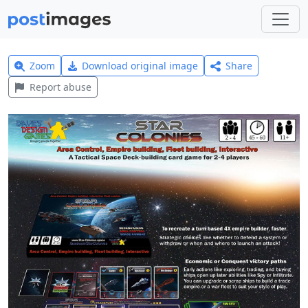
Zoom
Download original image
Share
Report abuse