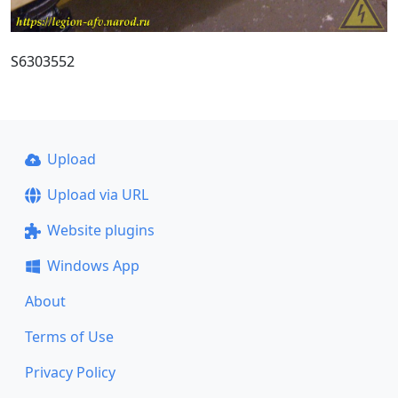
S6303552
Upload
Upload via URL
Website plugins
Windows App
About
Terms of Use
Privacy Policy