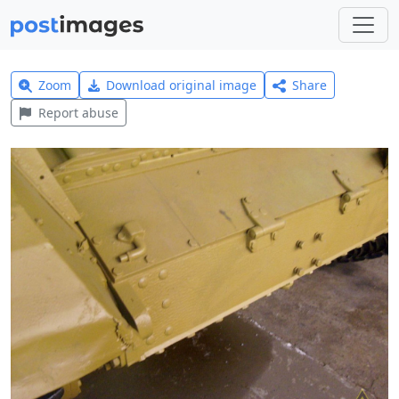
Zoom
Download original image
Share
Report abuse