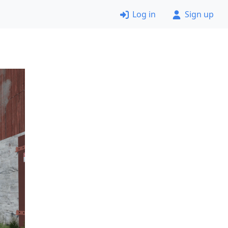
Log in
Sign up