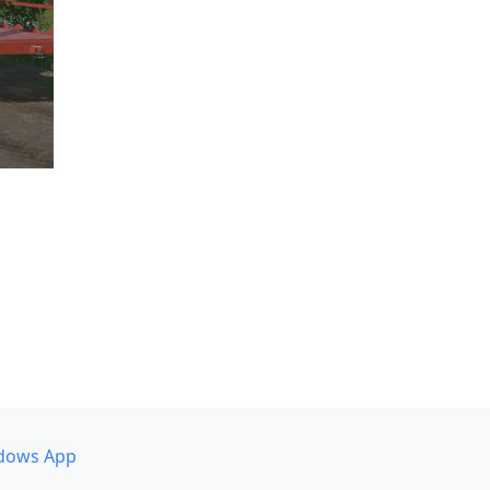
dows App