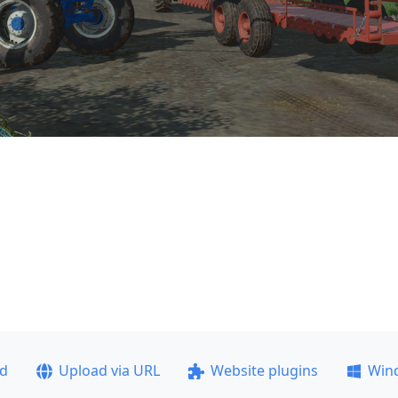
ad
Upload via URL
Website plugins
Win