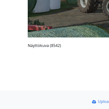
Näyttökuva (8542)
Uplo