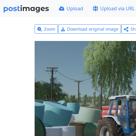
Upload
Upload via URL
Zoom
Download original image
Sh