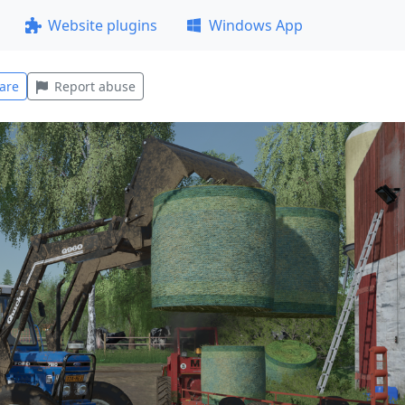
Website plugins
Windows App
are
Report abuse