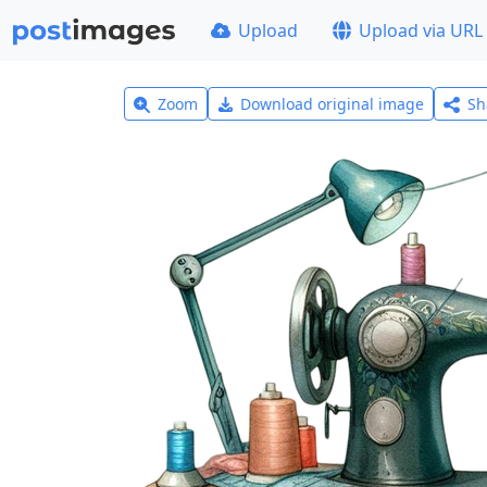
Upload
Upload via URL
Zoom
Download original image
Sh