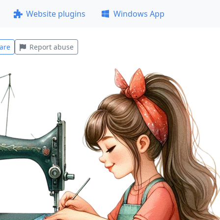
Website plugins
Windows App
are
Report abuse