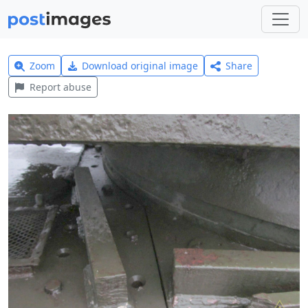
Zoom
Download original image
Share
Report abuse