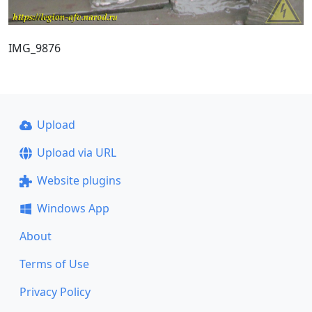
IMG_9876
Upload
Upload via URL
Website plugins
Windows App
About
Terms of Use
Privacy Policy