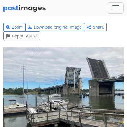
Zoom
Download original image
Share
Report abuse