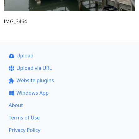
IMG_3464
Upload
Upload via URL
Website plugins
Windows App
About
Terms of Use
Privacy Policy