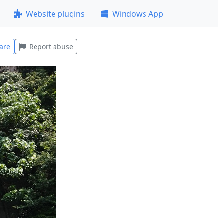
Website plugins
Windows App
are
Report abuse