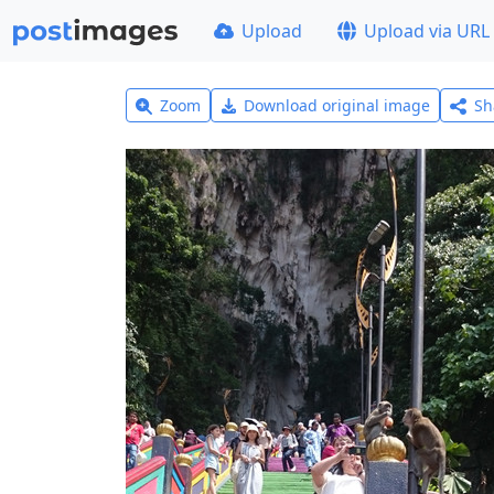
Upload
Upload via URL
Zoom
Download original image
Sh