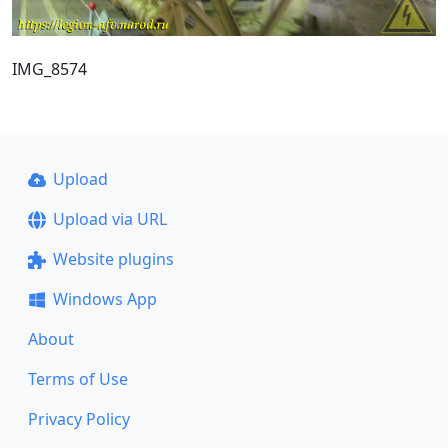
IMG_8574
Upload
Upload via URL
Website plugins
Windows App
About
Terms of Use
Privacy Policy