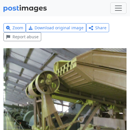
Zoom
Download original image
Share
Report abuse