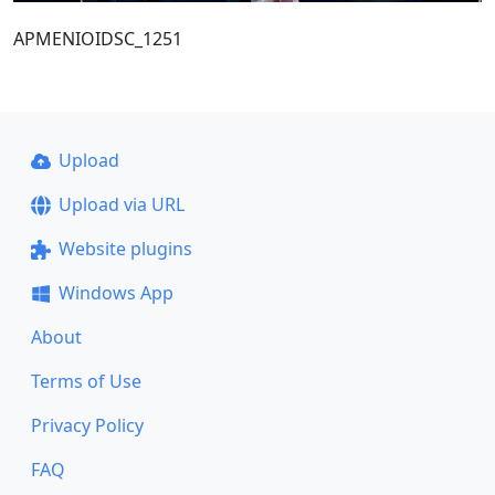
ΑΡΜΕΝΙΟΙDSC_1251
Upload
Upload via URL
Website plugins
Windows App
About
Terms of Use
Privacy Policy
FAQ