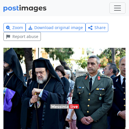
Zoom
Download original image
Share
Report abuse