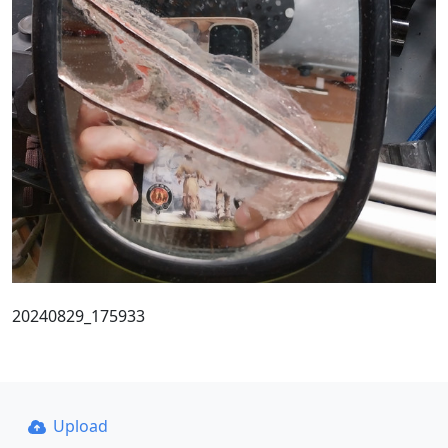
20240829_175933
Upload