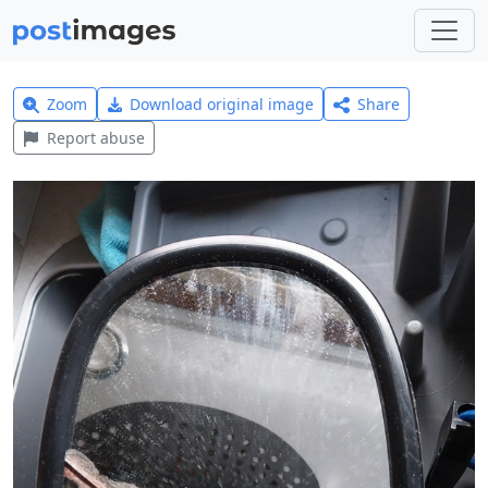
Zoom
Download original image
Share
Report abuse