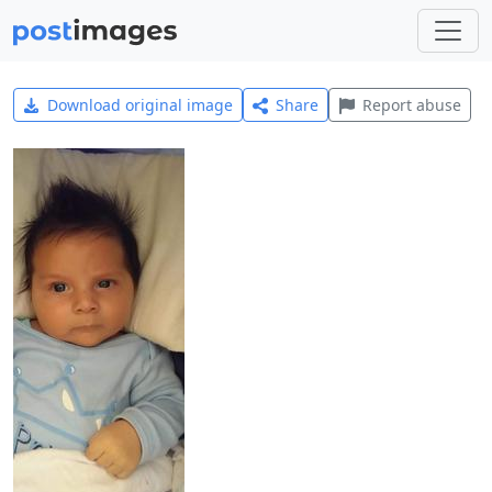
Download original image
Share
Report abuse