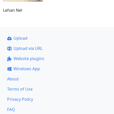
Lehan Nel
Upload
Upload via URL
Website plugins
Windows App
About
Terms of Use
Privacy Policy
FAQ