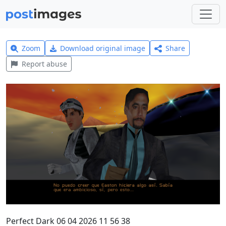
Zoom
Download original image
Share
Report abuse
Perfect Dark 06 04 2026 11 56 38