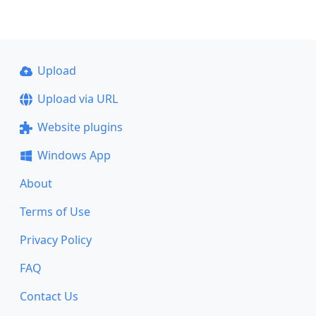
Upload
Upload via URL
Website plugins
Windows App
About
Terms of Use
Privacy Policy
FAQ
Contact Us