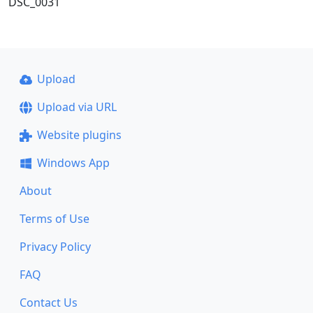
DSC_0031
Upload
Upload via URL
Website plugins
Windows App
About
Terms of Use
Privacy Policy
FAQ
Contact Us