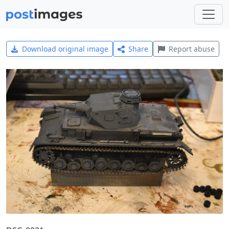
Download original image
Share
Report abuse