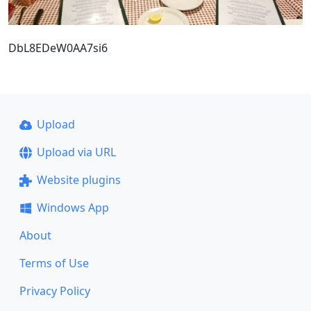
DbL8EDeW0AA7si6
Upload
Upload via URL
Website plugins
Windows App
About
Terms of Use
Privacy Policy