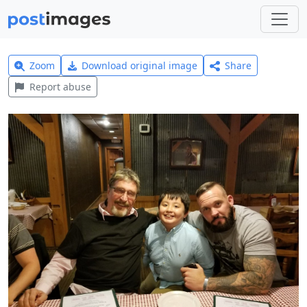
Zoom
Download original image
Share
Report abuse