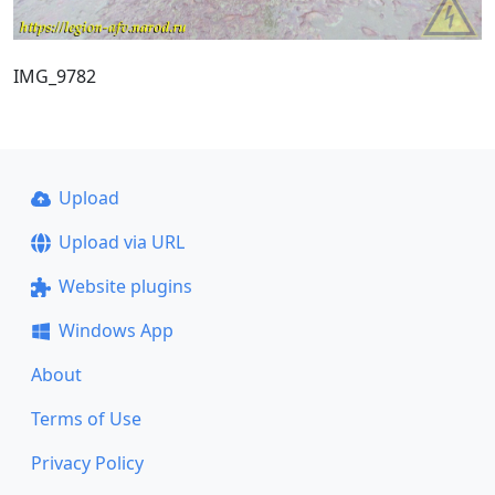
IMG_9782
Upload
Upload via URL
Website plugins
Windows App
About
Terms of Use
Privacy Policy