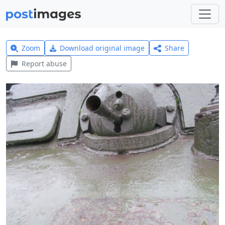
Zoom
Download original image
Share
Report abuse