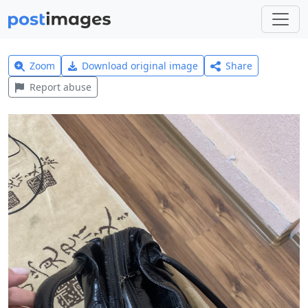
Zoom
Download original image
Share
Report abuse