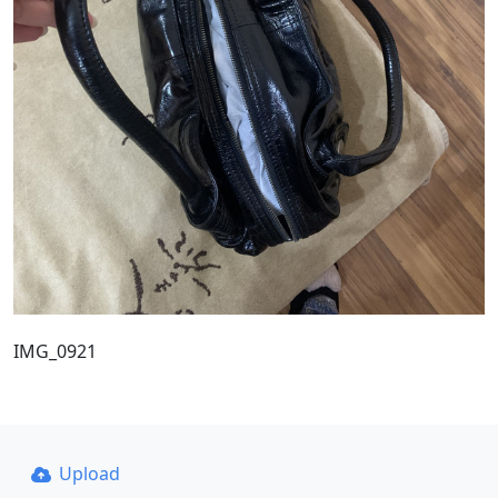
IMG_0921
Upload