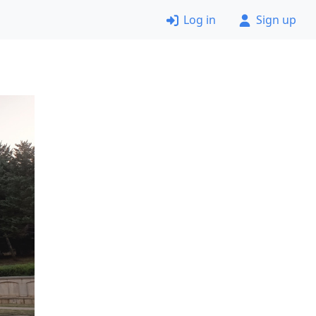
Log in
Sign up