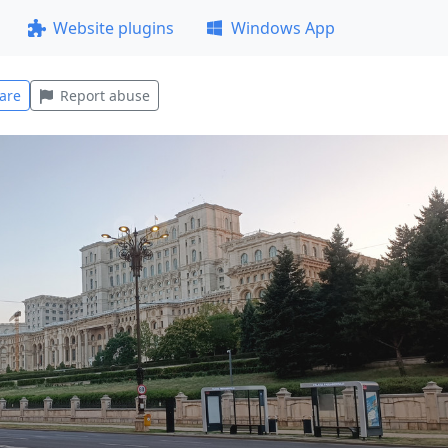
Website plugins
Windows App
are
Report abuse