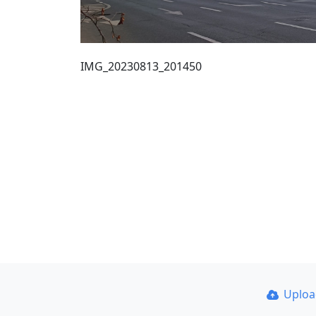
IMG_20230813_201450
Uplo