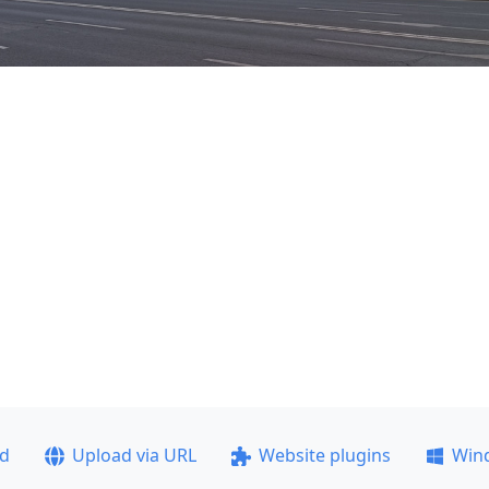
ad
Upload via URL
Website plugins
Win