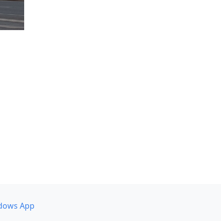
dows App