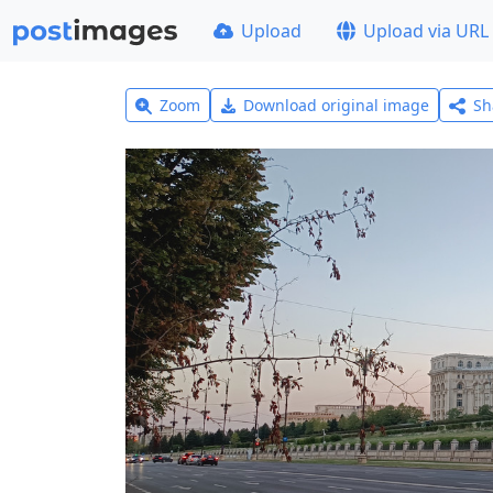
Upload
Upload via URL
Zoom
Download original image
Sh