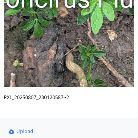
PXL_20250807_230120587~2
Upload