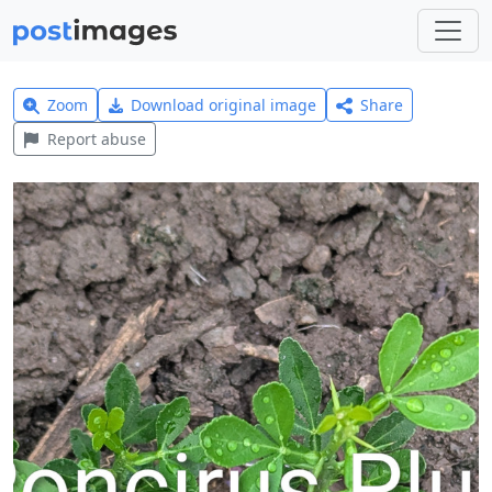
Zoom
Download original image
Share
Report abuse