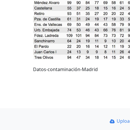
Datos-contaminación-Madrid
Uplo