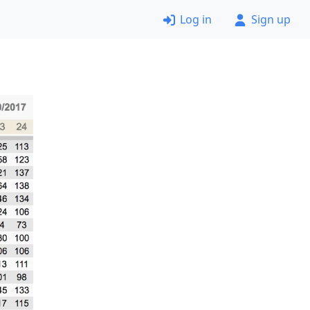
Log in
Sign up