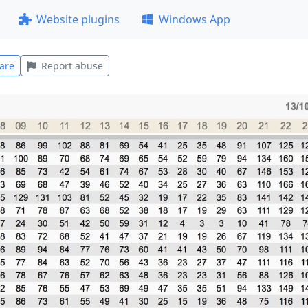
Website plugins
Windows App
are
Report abuse