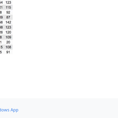
dows App