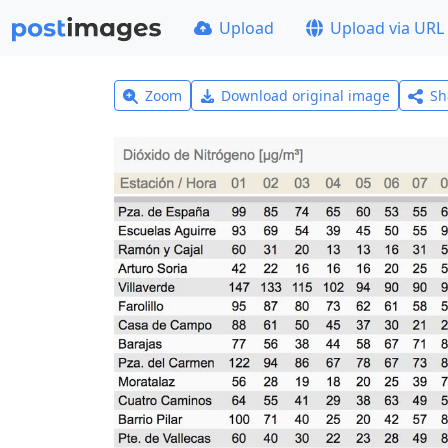
Upload
Upload via URL
Zoom
Download original image
Sh