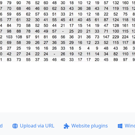
ad
Upload via URL
Website plugins
Win