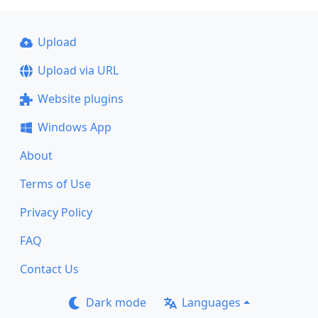
Upload
Upload via URL
Website plugins
Windows App
About
Terms of Use
Privacy Policy
FAQ
Contact Us
Dark mode
Languages