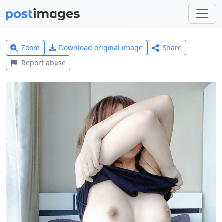
Zoom
Download original image
Share
Report abuse