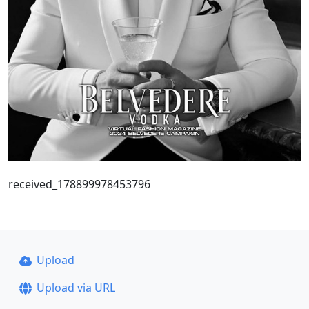
received_178899978453796
Upload
Upload via URL