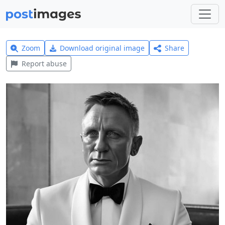
Zoom
Download original image
Share
Report abuse