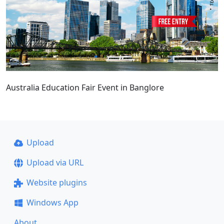
Australia Education Fair Event in Banglore
Upload
Upload via URL
Website plugins
Windows App
About