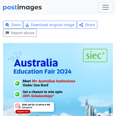
Zoom
Download original image
Share
Report abuse